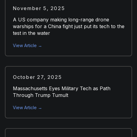
November 5, 2025
A US company making long-range drone
warships for a China fight just put its tech to the
test in the water
View Article →
October 27, 2025
Massachusetts Eyes Military Tech as Path
Through Trump Tumult
View Article →