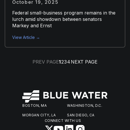
October 19, 2025
Federal small-business program remains in the
lurch amid showdown between senators
Markey and Ernst
View Article →
PREV PAGE
1
2
3
4
NEXT PAGE
BOSTON, MA
WASHINGTON, D.C.
MORGAN CITY, LA
SAN DIEGO, CA
CONNECT WITH US