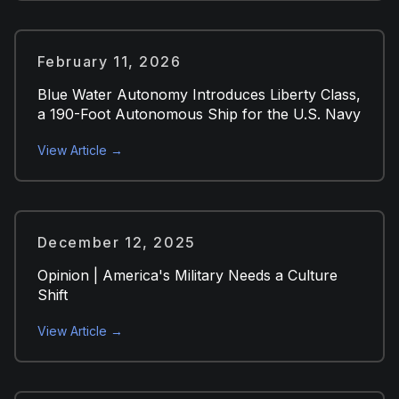
February 11, 2026
Blue Water Autonomy Introduces Liberty Class,
a 190-Foot Autonomous Ship for the U.S. Navy
View Article →
December 12, 2025
Opinion | America's Military Needs a Culture
Shift
View Article →