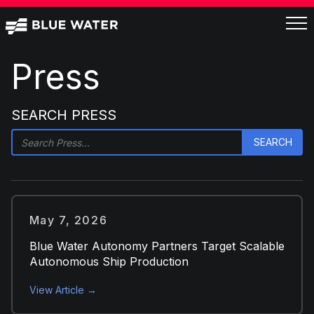
Press
SEARCH PRESS
May 7, 2026
Blue Water Autonomy Partners Target Scalable
Autonomous Ship Production
View Article →